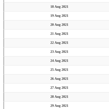
18 Aug 2021
19 Aug 2021
20 Aug 2021
21 Aug 2021
22 Aug 2021
23 Aug 2021
24 Aug 2021
25 Aug 2021
26 Aug 2021
27 Aug 2021
28 Aug 2021
29 Aug 2021