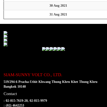
30 Aug 2021
31 Aug 2021
SIAM-SUNNY VOLT CO., LTD.
519/294-6 Pracha-Uthit Khwang Thung Khru Khet Thung Khru
Bangkok 10140
Contact
: 02-815-7619-20, 02-815-9979
: (02) 4642253