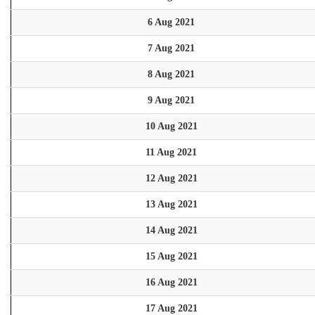
6 Aug 2021
7 Aug 2021
8 Aug 2021
9 Aug 2021
10 Aug 2021
11 Aug 2021
12 Aug 2021
13 Aug 2021
14 Aug 2021
15 Aug 2021
16 Aug 2021
17 Aug 2021