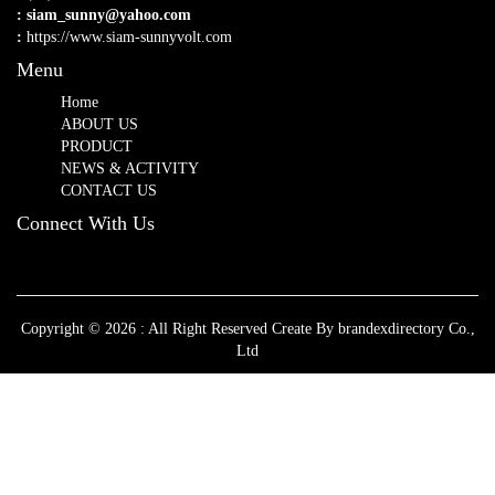
: siam_sunny@yahoo.com
:
https://www.siam-sunnyvolt.com
Menu
Home
ABOUT US
PRODUCT
NEWS & ACTIVITY
CONTACT US
Connect With Us
Copyright © 2026 : All Right Reserved Create By brandexdirectory Co.,
Ltd