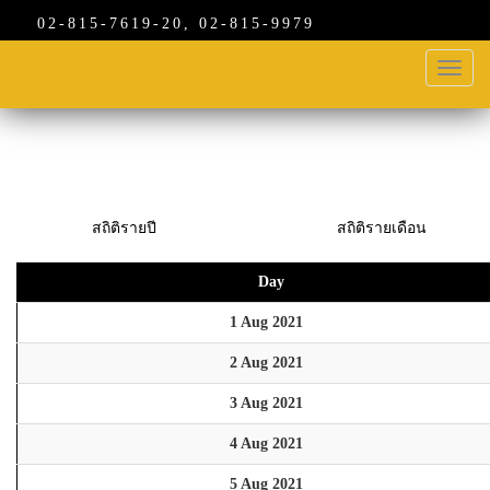
02-815-7619-20, 02-815-9979
Toggl
navig
สถิติรายปี
สถิติรายเดือน
Day
1 Aug 2021
2 Aug 2021
3 Aug 2021
4 Aug 2021
5 Aug 2021