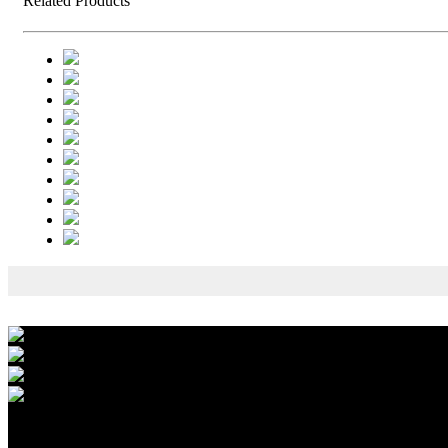
Related Products