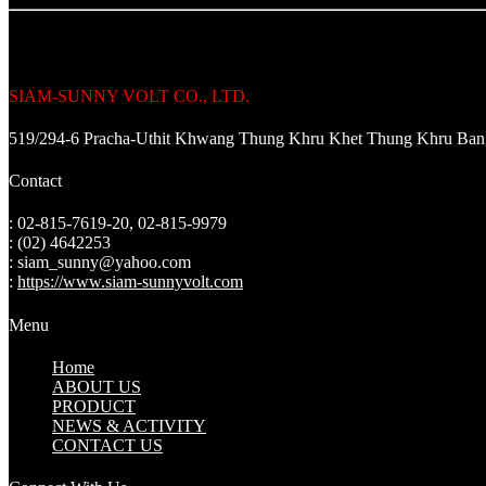
SIAM-SUNNY VOLT CO., LTD.
519/294-6 Pracha-Uthit Khwang Thung Khru Khet Thung Khru Ba
Contact
: 02-815-7619-20, 02-815-9979
: (02) 4642253
: siam_sunny@yahoo.com
:
https://www.siam-sunnyvolt.com
Menu
Home
ABOUT US
PRODUCT
NEWS & ACTIVITY
CONTACT US