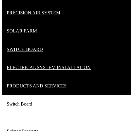
PRECISION AIR SYSTEM
SOLAR FARM
SWITCH BOARD
ELECTRICAL SYSTEM INSTALLATION
PRODUCTS AND SERVICES
Switch Board