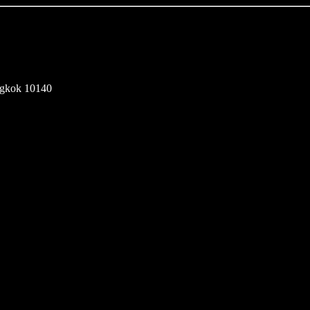
ngkok 10140