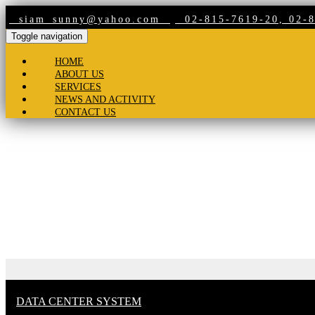
siam_sunny@yahoo.com
02-815-7619-20, 02-8
Toggle navigation
HOME
ABOUT US
SERVICES
NEWS AND ACTIVITY
CONTACT US
Products
DATA CENTER SYSTEM