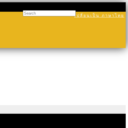
เปลี่ยนเป็น ภาษาไทย