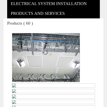
ELECTRICAL SYSTEM INSTALLATION
PRODUCTS AND SERVICES
Products ( 60 )